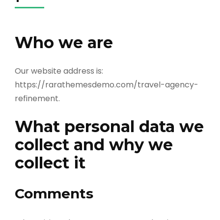
Who we are
Our website address is:
https://rarathemesdemo.com/travel-agency-
refinement.
What personal data we
collect and why we
collect it
Comments