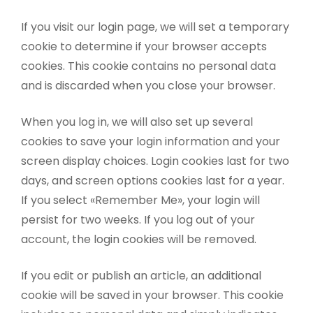
If you visit our login page, we will set a temporary
cookie to determine if your browser accepts
cookies. This cookie contains no personal data
and is discarded when you close your browser.
When you log in, we will also set up several
cookies to save your login information and your
screen display choices. Login cookies last for two
days, and screen options cookies last for a year.
If you select «Remember Me», your login will
persist for two weeks. If you log out of your
account, the login cookies will be removed.
If you edit or publish an article, an additional
cookie will be saved in your browser. This cookie