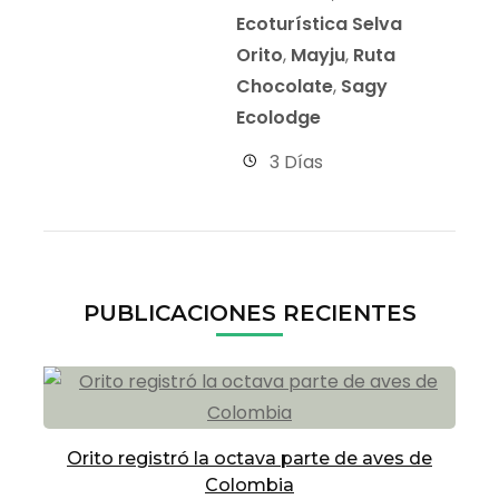
Ecoturística Selva
Orito
,
Mayju
,
Ruta
Chocolate
,
Sagy
Ecolodge
3 Días
PUBLICACIONES RECIENTES
Orito registró la octava parte de aves de
Colombia