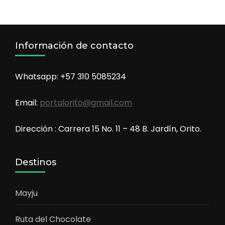
Información de contacto
Whatsapp: +57 310 5085234
Email:
portalorito@gmail.com
Dirección : Carrera 15 No. 11 – 48 B. Jardín, Orito.
Destinos
Mayju
Ruta del Chocolate