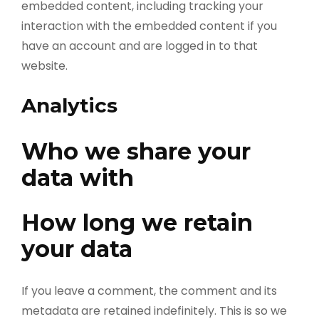
embedded content, including tracking your
interaction with the embedded content if you
have an account and are logged in to that
website.
Analytics
Who we share your
data with
How long we retain
your data
If you leave a comment, the comment and its
metadata are retained indefinitely. This is so we