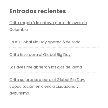
Entradas recientes
Orito registró la octava parte de aves de
Colombia
En el Global Big Day apareció de todo
Orito listo para el Global Big Day
Las aves me abrieron los ojos del alma
Orito se prepara para el Global Big Day:
capacitación en ciencia ciudadana y
aviturismo