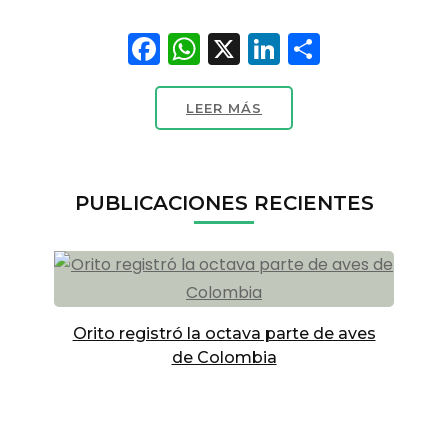
Facebook
WhatsApp
X
LinkedIn
Compart
LEER MÁS
PUBLICACIONES RECIENTES
Orito registró la octava parte de aves
de Colombia