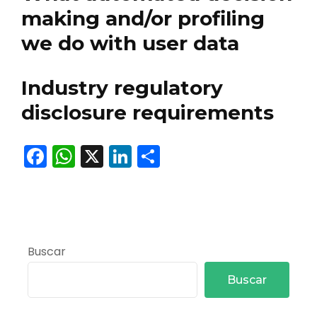
making and/or profiling
we do with user data
Industry regulatory
disclosure requirements
Facebook
WhatsApp
X
LinkedIn
Compartir
Buscar
Buscar