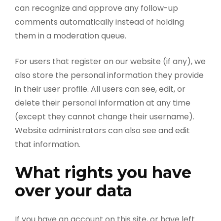
can recognize and approve any follow-up
comments automatically instead of holding
them in a moderation queue.
For users that register on our website (if any), we
also store the personal information they provide
in their user profile. All users can see, edit, or
delete their personal information at any time
(except they cannot change their username).
Website administrators can also see and edit
that information.
What rights you have
over your data
If you have an account on this site, or have left