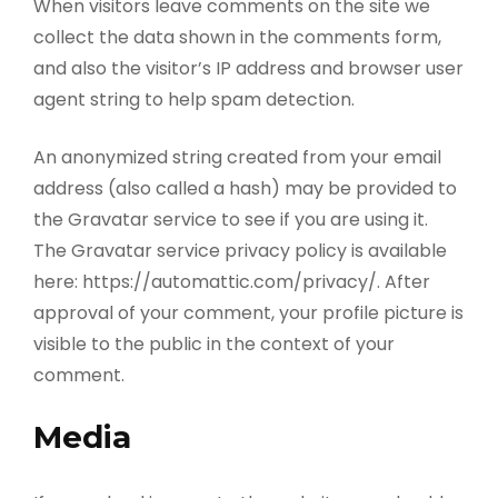
When visitors leave comments on the site we
collect the data shown in the comments form,
and also the visitor’s IP address and browser user
agent string to help spam detection.
An anonymized string created from your email
address (also called a hash) may be provided to
the Gravatar service to see if you are using it.
The Gravatar service privacy policy is available
here: https://automattic.com/privacy/. After
approval of your comment, your profile picture is
visible to the public in the context of your
comment.
Media