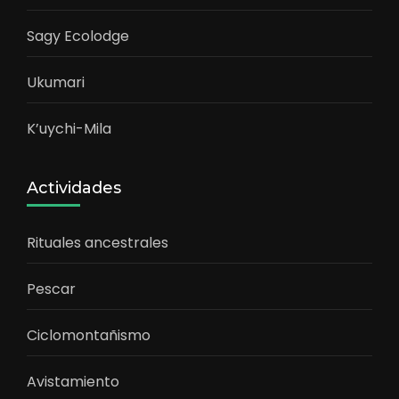
Sagy Ecolodge
Ukumari
K’uychi-Mila
Actividades
Rituales ancestrales
Pescar
Ciclomontañismo
Avistamiento