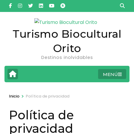
Saltar
al
contenido
(presiona
Turismo Biocultural
la
Orito
tecla
Intro)
Destinos inolvidables
MENÚ
>
Inicio
Política de privacidad
Política de
privacidad