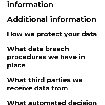
information
Additional information
How we protect your data
What data breach
procedures we have in
place
What third parties we
receive data from
What automated decision