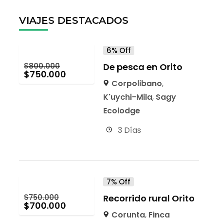
VIAJES DESTACADOS
6% Off
$
800.000
De pesca en Orito
$
750.000
Corpolibano
,
K'uychi-Mila
,
Sagy
Ecolodge
3 Días
7% Off
$
750.000
Recorrido rural Orito
$
700.000
Corunta
,
Finca