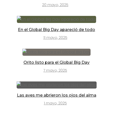
20 mayo, 2025
En el Global Big Day apareció de todo
11 mayo, 2025
Orito listo para el Global Big Day
7 mayo, 2025
Las aves me abrieron los ojos del alma
1 mayo, 2025