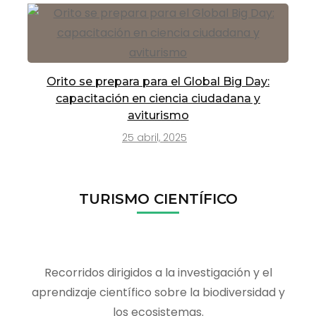
Orito se prepara para el Global Big Day:
capacitación en ciencia ciudadana y
aviturismo
25 abril, 2025
TURISMO CIENTÍFICO
Recorridos dirigidos a la investigación y el
aprendizaje científico sobre la biodiversidad y
los ecosistemas.