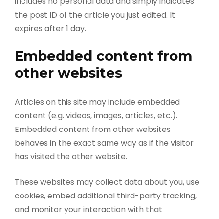
includes no personal data and simply indicates
the post ID of the article you just edited. It
expires after 1 day.
Embedded content from
other websites
Articles on this site may include embedded
content (e.g. videos, images, articles, etc.).
Embedded content from other websites
behaves in the exact same way as if the visitor
has visited the other website.
These websites may collect data about you, use
cookies, embed additional third-party tracking,
and monitor your interaction with that