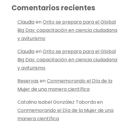
Comentarios recientes
Claudia
en
Orito se prepara para el Global
Big Day: capacitación en ciencia ciudadana
y aviturismo
Claudia
en
Orito se prepara para el Global
Big Day: capacitación en ciencia ciudadana
y aviturismo
Reservas
en
Conmemorando el Día de la
Mujer de una manera científica
Catalina Isabel González Taborda
en
Conmemorando el Día de la Mujer de una
manera científica