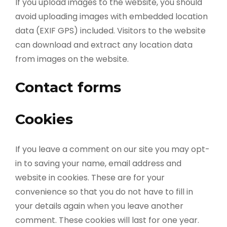
If you upload images to the website, you should
avoid uploading images with embedded location
data (EXIF GPS) included. Visitors to the website
can download and extract any location data
from images on the website.
Contact forms
Cookies
If you leave a comment on our site you may opt-
in to saving your name, email address and
website in cookies. These are for your
convenience so that you do not have to fill in
your details again when you leave another
comment. These cookies will last for one year.