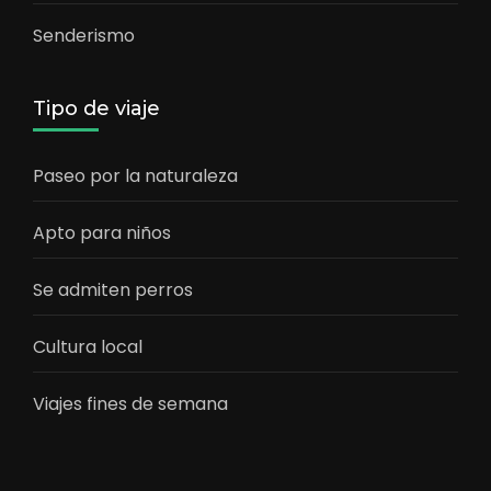
Senderismo
Tipo de viaje
Paseo por la naturaleza
Apto para niños
Se admiten perros
Cultura local
Viajes fines de semana