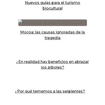
Nuevos guías para el turismo
biocultural
Mocoa: las causas ignoradas de la
tragedia
¿En realidad hay beneficios en abrazar
los árboles?
¿Por qué tememos a las serpientes?