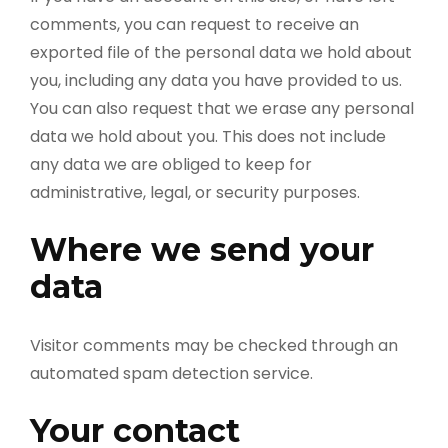
comments, you can request to receive an
exported file of the personal data we hold about
you, including any data you have provided to us.
You can also request that we erase any personal
data we hold about you. This does not include
any data we are obliged to keep for
administrative, legal, or security purposes.
Where we send your
data
Visitor comments may be checked through an
automated spam detection service.
Your contact